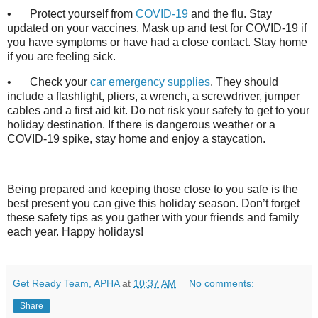
•
Protect yourself from
COVID-19
and the flu. Stay
updated on your vaccines. Mask up and test for COVID-19 if
you have symptoms or have had a close contact. Stay home
if you are feeling sick.
•
Check your
car emergency supplies
. They should
include a flashlight, pliers, a wrench, a screwdriver, jumper
cables and a first aid kit. Do not risk your safety to get to your
holiday destination. If there is dangerous weather or a
COVID-19 spike, stay home and enjoy a staycation.
Being prepared and keeping those close to you safe is the
best present you can give this holiday season. Don’t forget
these safety tips as you gather with your friends and family
each year. Happy holidays!
Get Ready Team, APHA
at
10:37 AM
No comments:
Share