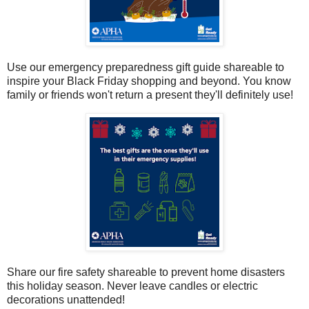
Use our emergency preparedness gift guide shareable to
inspire your Black Friday shopping and beyond. You know
family or friends won't return a present they'll definitely use!
Share our fire safety shareable to prevent home disasters
this holiday season. Never leave candles or electric
decorations unattended!