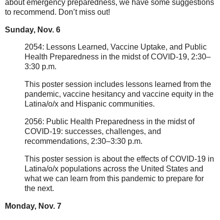
about emergency preparedness, we have some suggestions
to recommend. Don’t miss out!
Sunday, Nov. 6
2054: Lessons Learned, Vaccine Uptake, and Public
Health Preparedness in the midst of COVID-19, 2:30–
3:30 p.m.
This poster session includes lessons learned from the
pandemic, vaccine hesitancy and vaccine equity in the
Latina/o/x and Hispanic communities.
2056: Public Health Preparedness in the midst of
COVID-19: successes, challenges, and
recommendations, 2:30–3:30 p.m.
This poster session is about the effects of COVID-19 in
Latina/o/x populations across the United States and
what we can learn from this pandemic to prepare for
the next.
Monday, Nov. 7