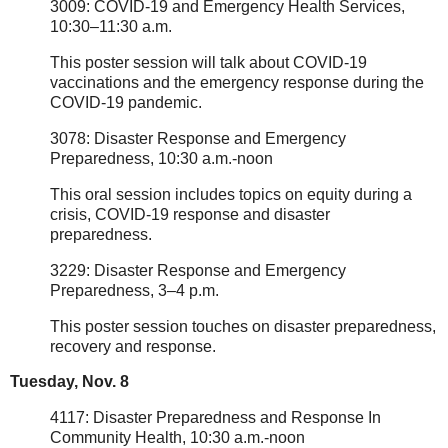
3009: COVID-19 and Emergency Health Services,
10:30–11:30 a.m.
This poster session will talk about COVID-19
vaccinations and the emergency response during the
COVID-19 pandemic.
3078: Disaster Response and Emergency
Preparedness, 10:30 a.m.-noon
This oral session includes topics on equity during a
crisis, COVID-19 response and disaster
preparedness.
3229: Disaster Response and Emergency
Preparedness, 3–4 p.m.
This poster session touches on disaster preparedness,
recovery and response.
Tuesday, Nov. 8
4117: Disaster Preparedness and Response In
Community Health, 10:30 a.m.-noon