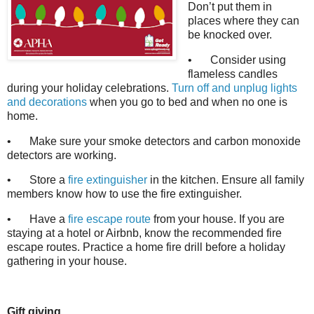
Don’t put them in
places where they can
be knocked over.
•
Consider using
flameless candles
during your holiday celebrations.
Turn off and unplug lights
and decorations
when you go to bed and when no one is
home.
•
Make sure your smoke detectors and carbon monoxide
detectors are working.
•
Store a
fire extinguisher
in the kitchen. Ensure all family
members know how to use the fire extinguisher.
•
Have a
fire escape route
from your house. If you are
staying at a hotel or Airbnb, know the recommended fire
escape routes. Practice a home fire drill before a holiday
gathering in your house.
Gift giving