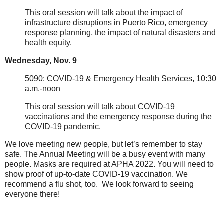
This oral session will talk about the impact of
infrastructure disruptions in Puerto Rico, emergency
response planning, the impact of natural disasters and
health equity.
Wednesday, Nov. 9
5090: COVID-19 & Emergency Health Services, 10:30
a.m.-noon
This oral session will talk about COVID-19
vaccinations and the emergency response during the
COVID-19 pandemic.
We love meeting new people, but let’s remember to stay
safe. The Annual Meeting will be a busy event with many
people. Masks are required at APHA 2022. You will need to
show proof of up-to-date COVID-19 vaccination. We
recommend a flu shot, too. We look forward to seeing
everyone there!