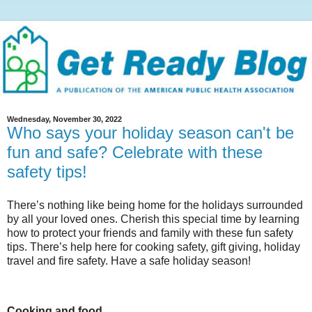
Wednesday, November 30, 2022
Who says your holiday season can't be
fun and safe? Celebrate with these
safety tips!
There’s nothing like being home for the holidays surrounded
by all your loved ones. Cherish this special time by learning
how to protect your friends and family with these fun safety
tips. There’s help here for cooking safety, gift giving, holiday
travel and fire safety. Have a safe holiday season!
Cooking and food