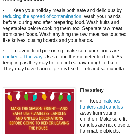
•
Keep your holiday meals both safe and delicious by
reducing the spread of contamination
. Wash your hands
before, during and after preparing food. Wash fruits and
vegetables before cooking them, too. Separate raw meat
from other foods. Wash anything the raw meat has touched
like knives, cutting boards and your hands.
•
To avoid food poisoning, make sure your foods are
cooked all the way
. Use a food thermometer to check. As
tempting as they may be, do not eat raw dough or batter.
They may have harmful germs like E. coli and salmonella.
Fire safety
•
Keep
matches,
lighters and candles
away from young
children. Make sure lit
candles are not close to
flammable objects.