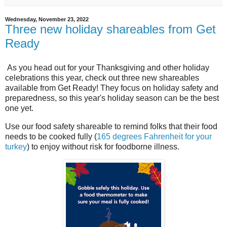
Wednesday, November 23, 2022
Three new holiday shareables from Get
Ready
As you head out for your Thanksgiving and other holiday
celebrations this year, check out three new shareables
available from Get Ready! They focus on holiday safety and
preparedness, so this year's holiday season can be the best
one yet.
Use our food safety shareable to remind folks that their food
needs to be cooked fully (
165 degrees Fahrenheit for your
turkey
) to enjoy without risk for foodborne illness.