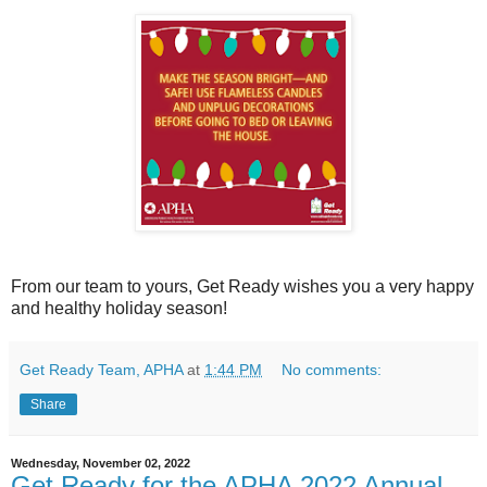
From our team to yours, Get Ready wishes you a very happy
and healthy holiday season!
Get Ready Team, APHA
at
1:44 PM
No comments:
Share
Wednesday, November 02, 2022
Get Ready for the APHA 2022 Annual