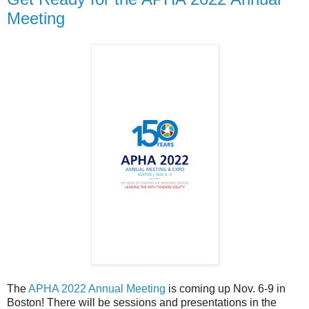
Meeting
The
APHA 2022 Annual Meeting
is coming up Nov. 6-9 in
Boston! There will be sessions and presentations in the