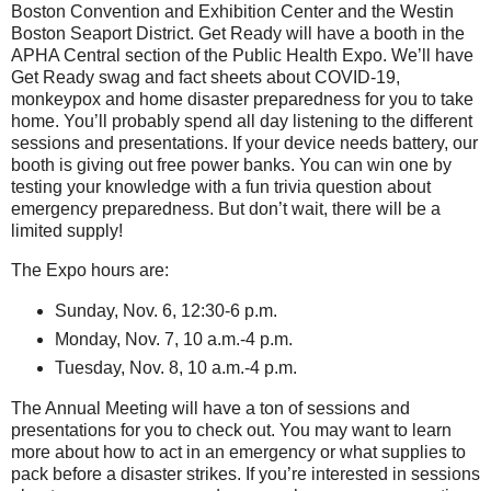
Boston Convention and Exhibition Center and the Westin
Boston Seaport District. Get Ready will have a booth in the
APHA Central section of the Public Health Expo. We’ll have
Get Ready swag and fact sheets about COVID-19,
monkeypox and home disaster preparedness for you to take
home. You’ll probably spend all day listening to the different
sessions and presentations. If your device needs battery, our
booth is giving out free power banks. You can win one by
testing your knowledge with a fun trivia question about
emergency preparedness. But don’t wait, there will be a
limited supply!
The Expo hours are:
Sunday, Nov. 6, 12:30-6 p.m.
Monday, Nov. 7, 10 a.m.-4 p.m.
Tuesday, Nov. 8, 10 a.m.-4 p.m.
The Annual Meeting will have a ton of sessions and
presentations for you to check out. You may want to learn
more about how to act in an emergency or what supplies to
pack before a disaster strikes. If you’re interested in sessions