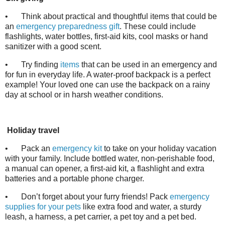
•
Think about practical and thoughtful items that could be
an
emergency preparedness gift
. These could include
flashlights, water bottles, first-aid kits, cool masks or hand
sanitizer with a good scent.
•
Try finding
items
that can be used in an emergency and
for fun in everyday life. A water-proof backpack is a perfect
example! Your loved one can use the backpack on a rainy
day at school or in harsh weather conditions.
Holiday travel
•
Pack an
emergency kit
to take on your holiday vacation
with your family. Include bottled water, non-perishable food,
a manual can opener, a first-aid kit, a flashlight and extra
batteries and a portable phone charger.
•
Don’t forget about your furry friends! Pack
emergency
supplies for your pets
like extra food and water, a sturdy
leash, a harness, a pet carrier, a pet toy and a pet bed.